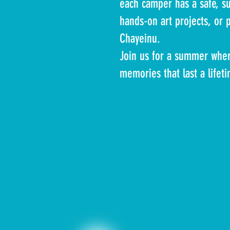
each camper has a safe, su
hands-on art projects, or 
Chayeinu.
Join us for a summer where
memories that last a lifet
Mrs. Gitty M