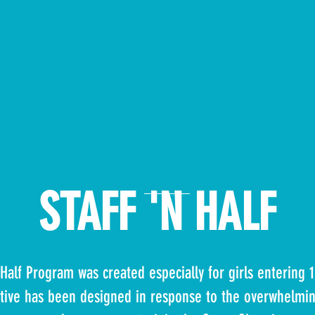
STAFF 'N HALF
n Half Program was created
especially for girls entering 
iative has been designed in response to the overwhelmin