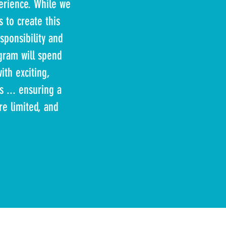
erience. While we
 to create this
sponsibility and
ogram will spend
ith exciting,
s ... ensuring a
e limited, and