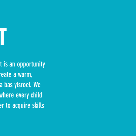
T
t is an opportunity
create a warm,
a bas yisroel. We
 where every child
r to acquire skills