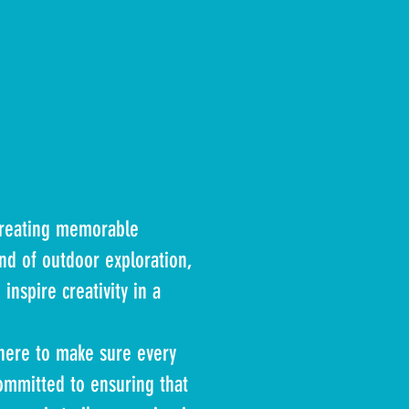
creating memorable
nd of outdoor exploration,
inspire creativity in a
here to make sure every
ommitted to ensuring that