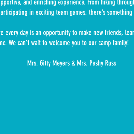
pportive, and enriching experience. From hiking through
participating in exciting team games, there’s somethin
 every day is an opportunity to make new friends, lear
ime. We can’t wait to welcome you to our camp family!
eyers & Mrs. Peshy Russ