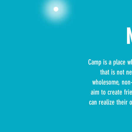
Camp is a place wh
that is not n
wholesome, non-c
aim to create fri
can realize their 