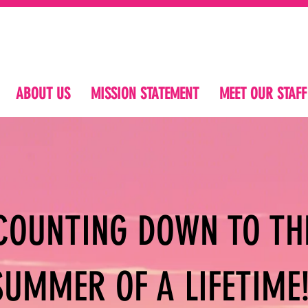
ABOUT US
MISSION STATEMENT
MEET OUR STAFF
COUNTING DOWN TO TH
SUMMER OF A LIFETIME!