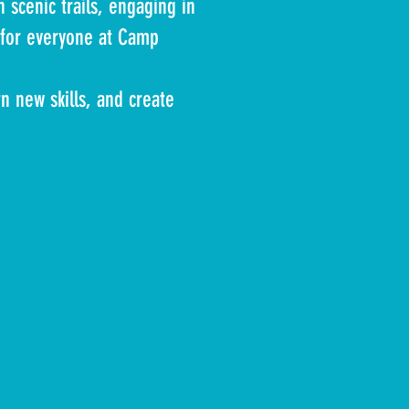
 scenic trails, engaging in
g for everyone at Camp
n new skills, and create