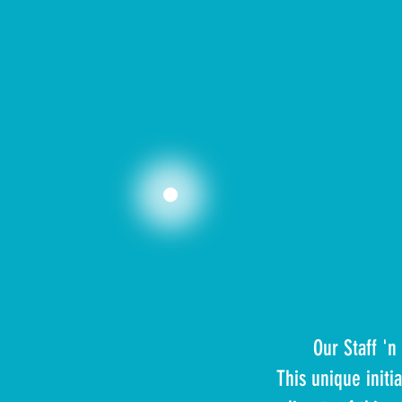
Our Staff '
This unique init