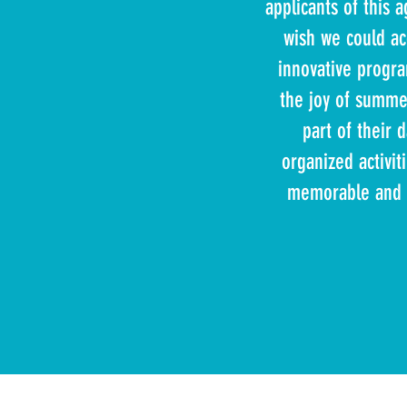
applicants of this
wish we could ac
innovative progra
the joy of summer
part of their d
organized activit
memorable and b