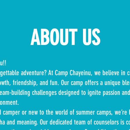
ABOUT US
u!!
rgettable adventure? At Camp Chayeinu, we believe in 
owth, friendship, and fun. Our camp offers a unique ble
team-building challenges designed to ignite passion and 
ronment.
d camper or new to the world of summer camps, we’re 
cha and meaning. Our dedicated team of counselors is c