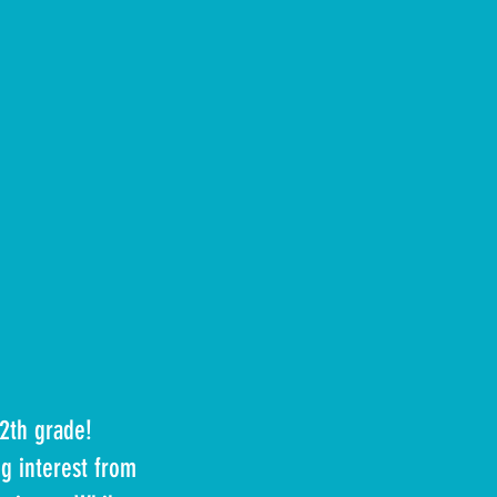
12th grade!
g interest from