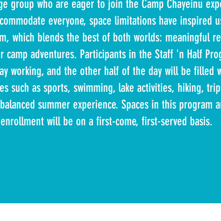
 age group who are eager to join the Camp Chayeinu exp
commodate everyone, space limitations have inspired us
m, which blends the best of both worlds: meaningful re
 camp adventures. Participants in the Staff 'n Half Pr
ay working, and the other half of the day will be filled w
ies such as sports, swimming, lake activities, hiking, trip
alanced summer experience. Spaces in this program ar
enrollment will be on a first-come, first-served basis.