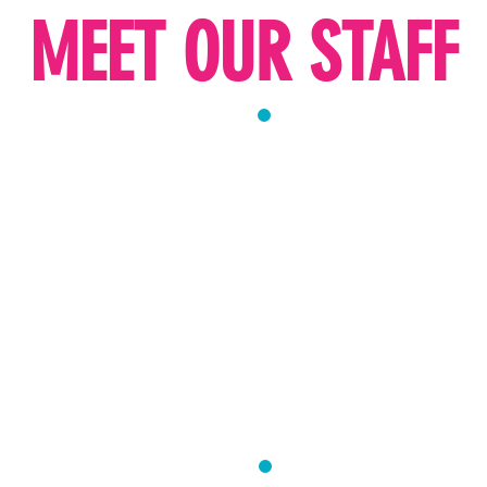
MEET OUR STAFF
USS
MRS. GITTY ME
DIRECTOR
 Morah with 23 years of
Mrs. Meyers brings 23 yea
education and special edu
students from preschool
track record of leadershi
 unforgettable years of
she has successfully grow
s. Russ passionate about
fostered a high-performin
oel to discover and
creating unforgettable ex
kochos, and creating
enthusiastic about providi
l can shine and reach her
wholesome activities that 
lasting memories.