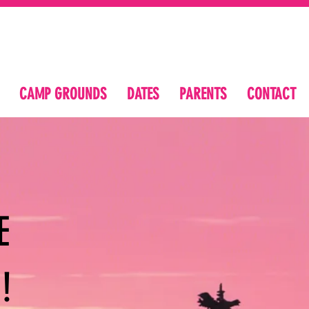
CAMP GROUNDS
DATES
PARENTS
CONTACT
E
!