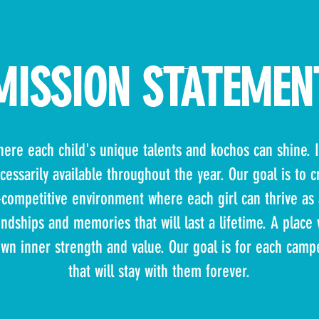
MISSION STATEMEN
ere each child's unique talents and kochos can shine. I
ecessarily available throughout the year. Our goal is to 
ompetitive environment where each girl can thrive as 
endships and memories that will last a lifetime. A place
own inner strength and value. Our goal is for each campe
that will stay with them forever.