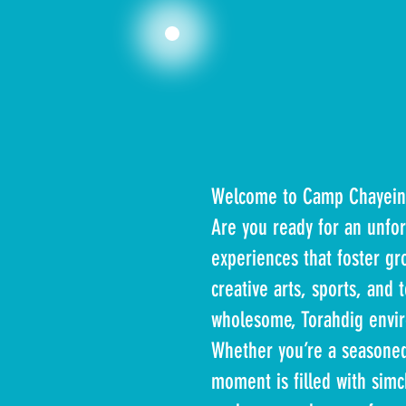
Welcome to Camp Chayein
Are you ready for an unfo
experiences that foster gr
creative arts, sports, and 
wholesome, Torahdig envi
Whether you’re a seasone
moment is filled with sim